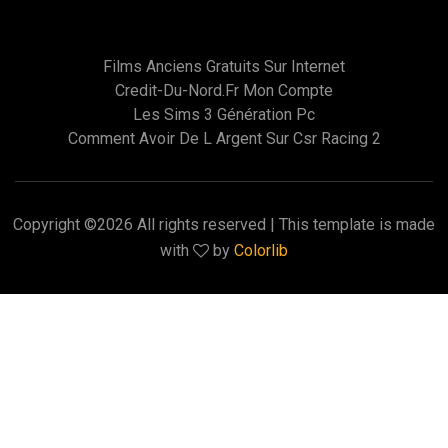
Films Anciens Gratuits Sur Internet
Credit-Du-Nord.fr Mon Compte
Les Sims 3 Génération Pc
Comment Avoir De L Argent Sur Csr Racing 2
Copyright ©
2026 All rights reserved | This template is made
with
by
Colorlib