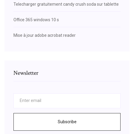
Telecharger gratuitement candy crush soda sur tablette
Office 365 windows 10 s
Mise à jour adobe acrobat reader
Newsletter
Subscribe