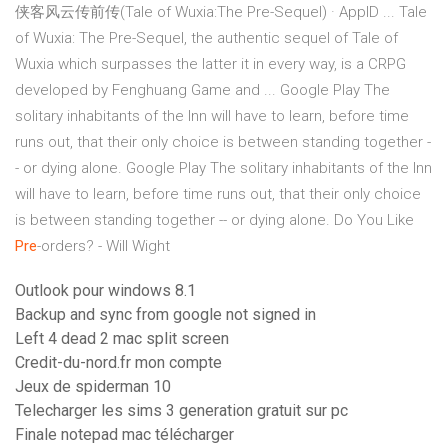
侠客风云传前传(Tale of Wuxia:The Pre-Sequel) · AppID ... Tale
of Wuxia: The Pre-Sequel, the authentic sequel of Tale of
Wuxia which surpasses the latter it in every way, is a CRPG
developed by Fenghuang Game and ...
Google Play
The
solitary inhabitants of the Inn will have to learn, before time
runs out, that their only choice is between standing together -
- or dying alone.
Google Play
The solitary inhabitants of the Inn
will have to learn, before time runs out, that their only choice
is between standing together -- or dying alone.
Do You Like
Pre
-orders? - Will Wight
Outlook pour windows 8.1
Backup and sync from google not signed in
Left 4 dead 2 mac split screen
Credit-du-nord.fr mon compte
Jeux de spiderman 10
Telecharger les sims 3 generation gratuit sur pc
Finale notepad mac télécharger