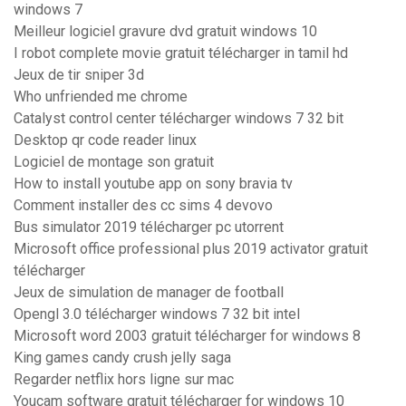
windows 7
Meilleur logiciel gravure dvd gratuit windows 10
I robot complete movie gratuit télécharger in tamil hd
Jeux de tir sniper 3d
Who unfriended me chrome
Catalyst control center télécharger windows 7 32 bit
Desktop qr code reader linux
Logiciel de montage son gratuit
How to install youtube app on sony bravia tv
Comment installer des cc sims 4 devovo
Bus simulator 2019 télécharger pc utorrent
Microsoft office professional plus 2019 activator gratuit
télécharger
Jeux de simulation de manager de football
Opengl 3.0 télécharger windows 7 32 bit intel
Microsoft word 2003 gratuit télécharger for windows 8
King games candy crush jelly saga
Regarder netflix hors ligne sur mac
Youcam software gratuit télécharger for windows 10