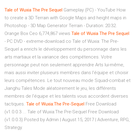
Tale
of
Wuxia
The
Pre
Sequel
Gameplay (PC) - YouTube How
to create a 3D Terrain with Google Maps and height maps in
Photoshop - 3D Map Generator Terrain - Duration: 20:32.
Orange Box Ceo 6,774,867 views
Tale
of
Wuxia
The
Pre
Sequel
- PC DVD - extreme-download.co Tale of Wuxia: The Pre-
Sequel a enrichi le développement du personnage dans les
arts martiaux et la variance des compétences. Votre
personnage peut non seulement apprendre Arts lui-même,
mais aussi inviter plusieurs membres dans l'équipe et choisir
leurs compétences. Le tout nouveau mode Squad-combat et
Jianghu Tales Mode aléatoirement le jeu, les différents
membres de l'équipe et les talents vous accordent diverses
tactiques.
Tale
of
Wuxia:The
Pre-Sequel
Free Download
(v1.0.0.3 ... Tale of Wuxia:The Pre-Sequel Free Download
(v1.0.0.3) Posted by Admin | August 15, 2017 | Adventure, RPG,
Strategy.