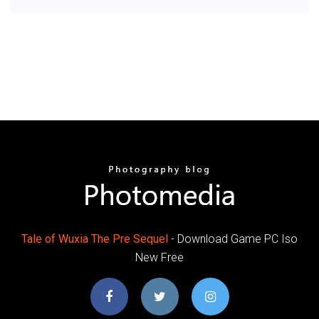
Tale
of Wuxia
The Pre
Sequel
- Download Game PC Iso
New Free