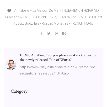
Annabelle – La Maison Du Mal - TRUEFRENCH HDRiP MD;
Creepshow - MULTi HDLight 1080p; Jusqu'au cou - MULTi HDLight
1080p; Godzilla 2 - Roi des Monstres - FRENCH HDRip
Hi Mr. AntiFun, Can you please make a trainer for
the newly released Tale of Wuxia?
https://www.play-asia.com/tale-of-wuxiathe-pre-
sequel-chinese-subs/13/70ajoj
Category