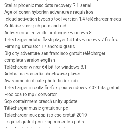
Stellar phoenix mac data recovery 7.1 serial
Age of conan hyborian adventures requisitos
Icloud activation bypass tool version 1.4 télécharger mega
Solitaire sans pub pour android
Activer mise en veille prolongée windows 8
Telecharger adobe flash player 64 bits windows 7 firefox
Farming simulator 17 android gratis
Big city adventure san francisco gratuit télécharger
complete version english
Télécharger winrar 64 bit for windows 8.1
Adobe macromedia shockwave player
Awesome duplicate photo finder indir
Telecharger mozilla firefox pour windows 7 32 bits gratuit
Free cda to mp3 converter
Scp containment breach unity update
Télécharger music gratuit sur pc
Telecharger jeux psp iso cso gratuit 2019
Logiciel gratuit pour supprimer les pubs