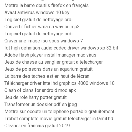
Mettre la barre doutils firefox en français
Avast antivirus windows 10 key
Logiciel gratuit de nettoyage ordi
Convertir fichier wma en wav ou mp3
Logiciel gratuit de nettoyage ordi
Graver une image iso sous windows 7
Idt high definition audio codec driver windows xp 32 bit
Adobe flash player install manager mac virus
Jeux de chasse au sanglier gratuit a telecharger
Jeux de poissons dans un aquarium gratuit
La barre des taches est en haut de lécran
Télécharger driver intel hd graphics 4000 windows 10
Clash of clans for android mod apk
Jeu de role harry potter gratuit
Transformer un dossier pdf en jpeg
Mettre sur ecoute un telephone portable gratuitement
I robot complete movie gratuit télécharger in tamil hd
Cleaner en francais gratuit 2019