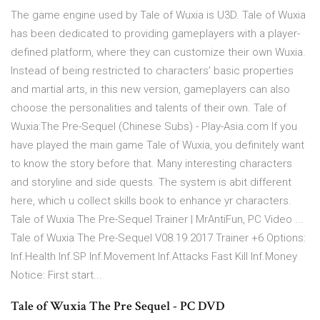
The game engine used by Tale of Wuxia is U3D. Tale of Wuxia
has been dedicated to providing gameplayers with a player-
defined platform, where they can customize their own Wuxia.
Instead of being restricted to characters’ basic properties
and martial arts, in this new version, gameplayers can also
choose the personalities and talents of their own. Tale of
Wuxia:The Pre-Sequel (Chinese Subs) - Play-Asia.com If you
have played the main game Tale of Wuxia, you definitely want
to know the story before that. Many interesting characters
and storyline and side quests. The system is abit different
here, which u collect skills book to enhance yr characters.
Tale of Wuxia The Pre-Sequel Trainer | MrAntiFun, PC Video ...
Tale of Wuxia The Pre-Sequel V08.19.2017 Trainer +6 Options:
Inf.Health Inf.SP Inf.Movement Inf.Attacks Fast Kill Inf.Money
Notice: First start...
Tale of Wuxia The Pre Sequel - PC DVD