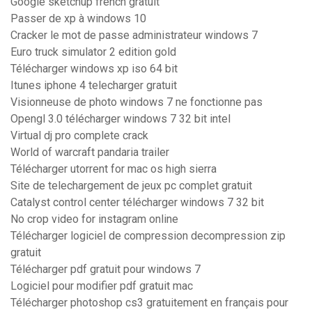
Google sketchup french gratuit
Passer de xp à windows 10
Cracker le mot de passe administrateur windows 7
Euro truck simulator 2 edition gold
Télécharger windows xp iso 64 bit
Itunes iphone 4 telecharger gratuit
Visionneuse de photo windows 7 ne fonctionne pas
Opengl 3.0 télécharger windows 7 32 bit intel
Virtual dj pro complete crack
World of warcraft pandaria trailer
Télécharger utorrent for mac os high sierra
Site de telechargement de jeux pc complet gratuit
Catalyst control center télécharger windows 7 32 bit
No crop video for instagram online
Télécharger logiciel de compression decompression zip
gratuit
Télécharger pdf gratuit pour windows 7
Logiciel pour modifier pdf gratuit mac
Télécharger photoshop cs3 gratuitement en français pour