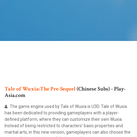
Tale
of
Wuxia:The
Pre-Sequel
(Chinese Subs) - Play-
Asia.com
The game engine used by Tale of Wuxia is U3D. Tale of Wuxia
has been dedicated to providing gameplayers with a player-
defined platform, where they can customize their own Wuxia.
Instead of being restricted to characters’ basic properties and
martial arts, in this new version, gameplayers can also choose the