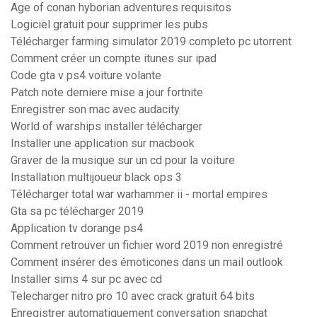
Age of conan hyborian adventures requisitos
Logiciel gratuit pour supprimer les pubs
Télécharger farming simulator 2019 completo pc utorrent
Comment créer un compte itunes sur ipad
Code gta v ps4 voiture volante
Patch note derniere mise a jour fortnite
Enregistrer son mac avec audacity
World of warships installer télécharger
Installer une application sur macbook
Graver de la musique sur un cd pour la voiture
Installation multijoueur black ops 3
Télécharger total war warhammer ii - mortal empires
Gta sa pc télécharger 2019
Application tv dorange ps4
Comment retrouver un fichier word 2019 non enregistré
Comment insérer des émoticones dans un mail outlook
Installer sims 4 sur pc avec cd
Telecharger nitro pro 10 avec crack gratuit 64 bits
Enregistrer automatiquement conversation snapchat