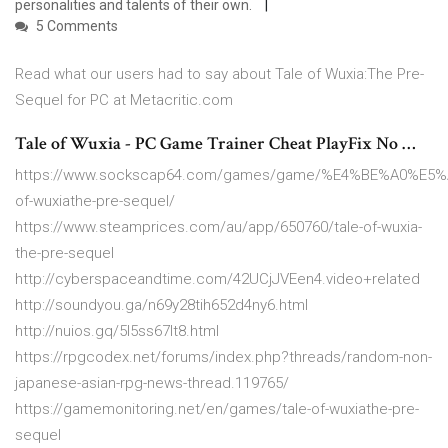
personalities and talents of their own.
5 Comments
Read what our users had to say about Tale of Wuxia:The Pre-
Sequel for PC at Metacritic.com
Tale of Wuxia - PC Game Trainer Cheat PlayFix No …
https://www.sockscap64.com/games/game/%E4%BE%A0%
of-wuxiathe-pre-sequel/
https://www.steamprices.com/au/app/650760/tale-of-wuxia-
the-pre-sequel
http://cyberspaceandtime.com/42UCjJVEen4.video+related
http://soundyou.ga/n69y28tih652d4ny6.html
http://nuios.gq/5l5ss67lt8.html
https://rpgcodex.net/forums/index.php?threads/random-non-
japanese-asian-rpg-news-thread.119765/
https://gamemonitoring.net/en/games/tale-of-wuxiathe-pre-
sequel