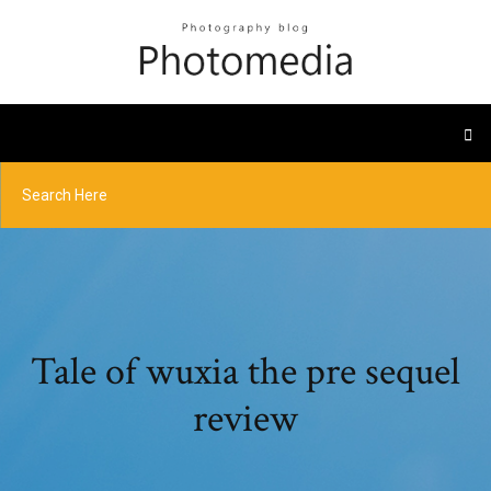
Tale of wuxia the pre sequel
review